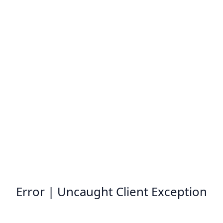
Error | Uncaught Client Exception