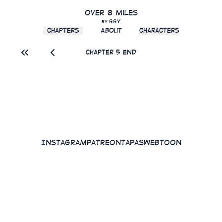
Over 8 Miles
GGY
by
Chapters
About
Characters
Chapter 5 End
Instagram
Patreon
Tapas
WEBTOON