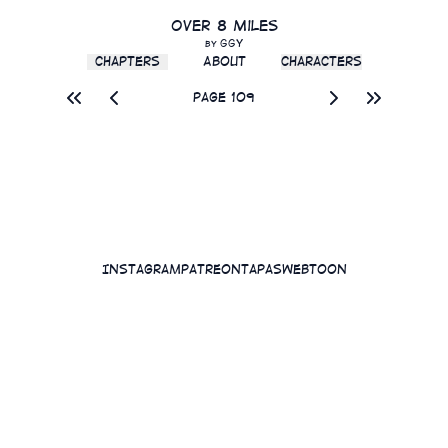
Over 8 Miles
GGY
by
Chapters
About
Characters
Page 109
Instagram
Patreon
Tapas
WEBTOON